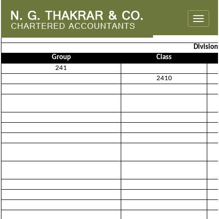
Toggle
naviga
Divisio
Group
Class
241
2410