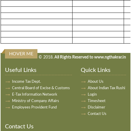
HOVER ME
240867
Times Visited
© 2018.
All Rights Reserved to www.ngthakrar.in
Useful Links
Quick Links
Income Tax Dept.
About Us
Central Board of Excise & Customs
About Indian Tax Rushi
E-Tax Information Network
Login
Ministry of Company Affairs
Timesheet
Employees Provident Fund
Disclaimer
Contact Us
Contact Us