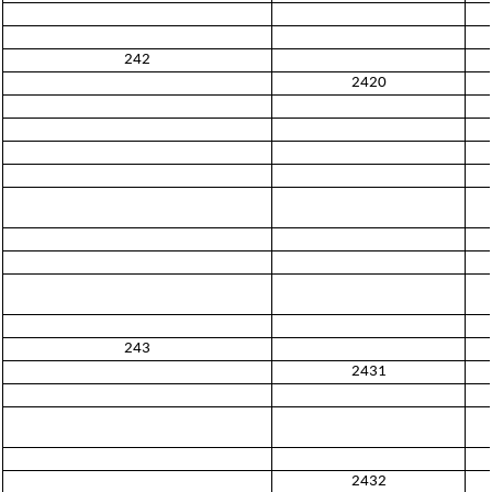
242
2420
243
2431
2432