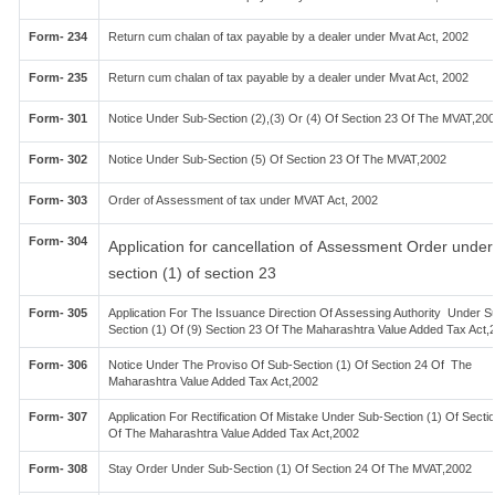
Form- 234
Return cum chalan of tax payable by a dealer under Mvat Act, 2002
Form- 235
Return cum chalan of tax payable by a dealer under Mvat Act, 2002
Form- 301
Notice Under Sub-Section (2),(3) Or (4) Of Section 23 Of The MVAT,20
Form- 302
Notice Under Sub-Section (5) Of Section 23 Of The MVAT,2002
Form- 303
Order of Assessment of tax under MVAT Act, 2002
Form- 304
Application for cancellation of Assessment Order under
section (1) of section 23
Form- 305
Application For The Issuance Direction Of Assessing Authority Under S
Section (1) Of (9) Section 23 Of The Maharashtra Value Added Tax Act,
Form- 306
Notice Under The Proviso Of Sub-Section (1) Of Section 24 Of The
Maharashtra Value Added Tax Act,2002
Form- 307
Application For Rectification Of Mistake Under Sub-Section (1) Of Secti
Of The Maharashtra Value Added Tax Act,2002
Form- 308
Stay Order Under Sub-Section (1) Of Section 24 Of The MVAT,2002