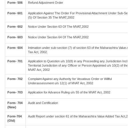
Form- 506
Refund Adjustment Order
Form- 601
Application Against The Order For Provisional Attachment Under Sub-Se
(5) Of Section 35 The MVAT,2002
Form- 602
Notice Under Section 63 Of The MVAT,2002
Form- 603
Notice Under Section 64 Of The MVAT,2002
Form- 604
Intimation under sub-section (7) of section 63 of the Maharashtra Value
Tax Act, 2002.
Form- 701
Application to Question u/s 10(8) in any Proceeding any Jurisdiction Incl
Territorial Jurisdiction of any Officer or Person Appointed u/s 10(2) of the
MVAT Act, 2002
Form- 702
Complaint Against any Authority for Vexatious Order or Willful
Underassessment u/s 12(1) of MVAT Act, 2002
Form- 703
Application for Advance Ruling u/s 55 of the MVAT Act, 2002
Form- 704
Audit and Certification
(New)
Form-704
Audit Report under section 61 of the Maharashtra Value Added Tax Act,
(Old)