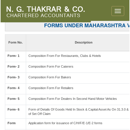
Toggle
naviga
FORMS UNDER MAHARASHTRA 
Form No.
Description
Form- 1
Composition From For Restaurants, Clubs & Hotels
Form- 2
Composition Form For Caterers
Form- 3
Composition Form For Bakers
Form- 4
Composition Form For Retailers
Form- 5
Composition Form For Dealers In Second Hand Motor Vehicles
Form- 6
Form of Details Of Goods Held In Stock & Capital Asset As On 31.3.0 & 
of Set Off Claim
Form
Application form for issuance of C/H/F/E-1/E-2 forms