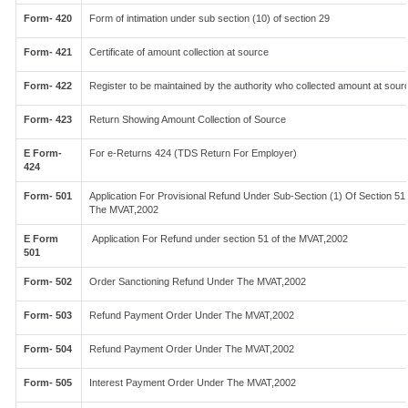
Form- 420
Form of intimation under sub section (10) of section 29
Form- 421
Certificate of amount collection at source
Form- 422
Register to be maintained by the authority who collected amount at sour
Form- 423
Return Showing Amount Collection of Source
E Form-
For e-Returns 424 (TDS Return For Employer)
424
Form- 501
Application For Provisional Refund Under Sub-Section (1) Of Section 51
The MVAT,2002
E Form
Application For Refund under section 51 of the MVAT,2002
501
Form- 502
Order Sanctioning Refund Under The MVAT,2002
Form- 503
Refund Payment Order Under The MVAT,2002
Form- 504
Refund Payment Order Under The MVAT,2002
Form- 505
Interest Payment Order Under The MVAT,2002