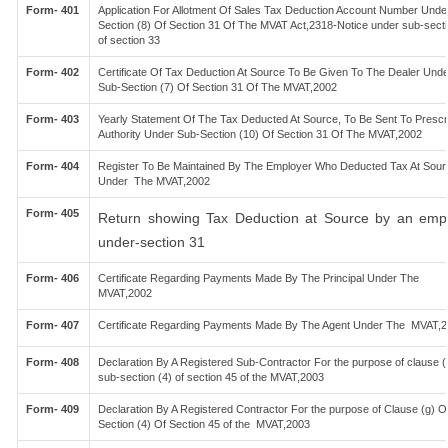
Form- 401
Application For Allotment Of Sales Tax Deduction Account Number Unde
Section (8) Of Section 31 Of The MVAT Act,2318-Notice under sub-secti
of section 33
Form- 402
Certificate Of Tax Deduction At Source To Be Given To The Dealer Unde
Sub-Section (7) Of Section 31 Of The MVAT,2002
Form- 403
Yearly Statement Of The Tax Deducted At Source, To Be Sent To Prescr
Authority Under Sub-Section (10) Of Section 31 Of The MVAT,2002
Form- 404
Register To Be Maintained By The Employer Who Deducted Tax At Sour
Under The MVAT,2002
Form- 405
Return showing Tax Deduction at Source by an emp
under-section 31
Form- 406
Certificate Regarding Payments Made By The Principal Under The
MVAT,2002
Form- 407
Certificate Regarding Payments Made By The Agent Under The MVAT,
Form- 408
Declaration By A Registered Sub-Contractor For the purpose of clause (f
sub-section (4) of section 45 of the MVAT,2003
Form- 409
Declaration By A Registered Contractor For the purpose of Clause (g) O
Section (4) Of Section 45 of the MVAT,2003