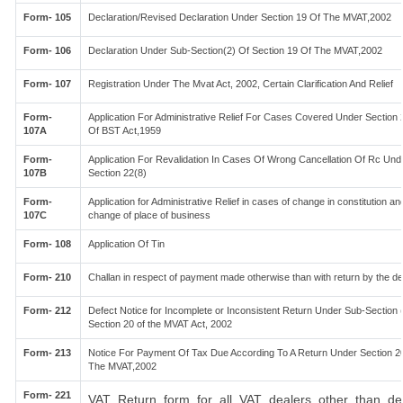
Form- 105
Declaration/Revised Declaration Under Section 19 Of The MVAT,2002
Form- 106
Declaration Under Sub-Section(2) Of Section 19 Of The MVAT,2002
Form- 107
Registration Under The Mvat Act, 2002, Certain Clarification And Relief
Form-
Application For Administrative Relief For Cases Covered Under Section 
107A
Of BST Act,1959
Form-
Application For Revalidation In Cases Of Wrong Cancellation Of Rc Und
107B
Section 22(8)
Form-
Application for Administrative Relief in cases of change in constitution an
107C
change of place of business
Form- 108
Application Of Tin
Form- 210
Challan in respect of payment made otherwise than with return by the de
Form- 212
Defect Notice for Incomplete or Inconsistent Return Under Sub-Section (
Section 20 of the MVAT Act, 2002
Form- 213
Notice For Payment Of Tax Due According To A Return Under Section 2
The MVAT,2002
Form- 221
VAT Return form for all VAT dealers other than de