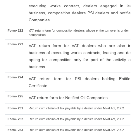
executing works contract, dealers engaged in le
business, composition dealers PSI dealers and notifie
Companies
Form- 222
VAT return form for composition dealers whose entire turnover is under
composition
Form- 223
VAT return form for VAT dealers who are also i
business of executing works contracts, leasing and de
opting for composition only for part of the activity o
business
Form- 224
VAT return form for PSI dealers holding Entitl
Certificate
Form- 225
VAT return form for Notified Oil Companies
Form- 231
Return cum chalan of tax payable by a dealer under Mvat Act, 2002
Form- 232
Return cum chalan of tax payable by a dealer under Mvat Act, 2002
Form- 233
Return cum chalan of tax payable by a dealer under Mvat Act, 2002