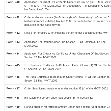
Form- 410
Application For Grant Of Certificate Under Sub Clause (B) Of Sub-Sectio
Of The 31`Of The MVAT,2002 For Deduction Of Tax Deduction At Sour
No Deduction Of Tax
Form- 411
Order under sub clause (ii) of clause (b) of sub-section (1) of section 31
Maharashtra Value Added Tax Act, 2002 for no deduction at source or n
deduction as the case may be
Form- 412
Notice for forfeiture & for imposing penalty under section 60of the MVAT
Form- 413
Application For Refund Under Sub-Section (6) Of Section 32 Of The
MVAT,2002
Form- 414
Application For Clearance Certificate Under Clause (A) Of Sub-Section (
Section 32 The MVAT,2002
Form- 415
Tax Clearance Certificate To Be Issued Under Clause (A) Of Sub-Sectio
Of Section 32 The MVAT,2002
Form- 416
Tax Dues Certificate To Be Issued Under Clause (B) Of Sub-Section (8)
Section 32 The MVAT,2002
Form- 417
Order Sanctioning instalments under section 32 (4) of the MVAT, 2002
Form- 418
Intimation to a person under sub section (6) of section 32
Form- 419
Refund order of for forfeited amount under sub-section (6) of section 32