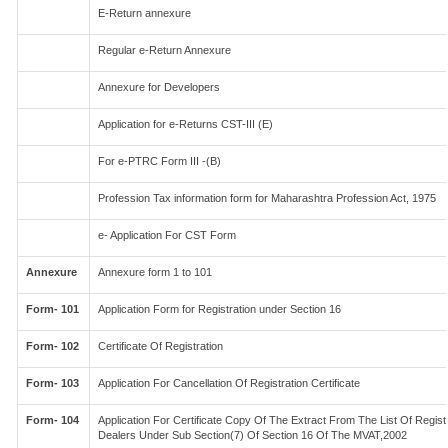
E-Return annexure
Regular e-Return Annexure
Annexure for Developers
Application for e-Returns CST-III (E)
For e-PTRC Form III -(B)
Profession Tax information form for Maharashtra Profession Act, 1975
e- Application For CST Form
Annexure
Annexure form 1 to 101
Form- 101
Application Form for Registration under Section 16
Form- 102
Certificate Of Registration
Form- 103
Application For Cancellation Of Registration Certificate
Form- 104
Application For Certificate Copy Of The Extract From The List Of Regis
Dealers Under Sub Section(7) Of Section 16 Of The MVAT,2002