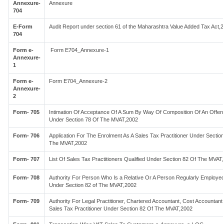
Annexure-
Annexure
704
E-Form
Audit Report under section 61 of the Maharashtra Value Added Tax Act,
704
Form e-
Form E704_Annexure-1
Annexure-
1
Form e-
Form E704_Annexure-2
Annexure-
2
Form- 705
Intimation Of Acceptance Of A Sum By Way Of Composition Of An Offen
Under Section 78 Of The MVAT,2002
Form- 706
Application For The Enrolment As A Sales Tax Practitioner Under Sectio
The MVAT,2002
Form- 707
List Of Sales Tax Practitioners Qualified Under Section 82 Of The MVAT
Form- 708
Authority For Person Who Is a Relative Or A Person Regularly Employe
Under Section 82 of The MVAT,2002
Form- 709
Authority For Legal Practitioner, Chartered Accountant, Cost Accountant
Sales Tax Practitioner Under Section 82 Of The MVAT,2002