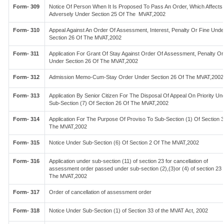
Form- 309
Notice Of Person When It Is Proposed To Pass An Order, Which Affects
Adversely Under Section 25 Of The MVAT,2002
Form- 310
Appeal Against An Order Of Assessment, Interest, Penalty Or Fine Unde
Section 26 Of The MVAT,2002
Form- 311
Application For Grant Of Stay Against Order Of Assessment, Penalty Or
Under Section 26 Of The MVAT,2002
Form- 312
Admission Memo-Cum-Stay Order Under Section 26 Of The MVAT,2002
Form- 313
Application By Senior Citizen For The Disposal Of Appeal On Priority Un
Sub-Section (7) Of Section 26 Of The MVAT,2002
Form- 314
Application For The Purpose Of Proviso To Sub-Section (1) Of Section 
The MVAT,2002
Form- 315
Notice Under Sub-Section (6) Of Section 2 Of The MVAT,2002
Form- 316
Application under sub-section (11) of section 23 for cancellation of
assessment order passed under sub-section (2),(3)or (4) of section 23 
The MVAT,2002
Form- 317
Order of cancellation of assessment order
Form- 318
Notice Under Sub-Section (1) of Section 33 of the MVAT Act, 2002