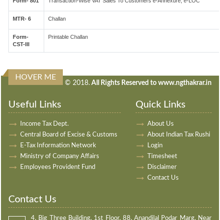
Form- 801
Transaction-Wise VAT Sales To Customers e-Annexure, e-LOC
MTR- 6
Challan
Form-
Printable Challan
CST-III
HOVER ME
240549
Times Visited
© 2018.
All Rights Reserved to www.ngthakrar.in
Useful Links
Quick Links
Income Tax Dept.
About Us
Central Board of Excise & Customs
About Indian Tax Rushi
E-Tax Information Network
Login
Ministry of Company Affairs
Timesheet
Employees Provident Fund
Disclaimer
Contact Us
Contact Us
4, Big Three Building, 1st Floor, 88, Anandilal Podar Marg, Near