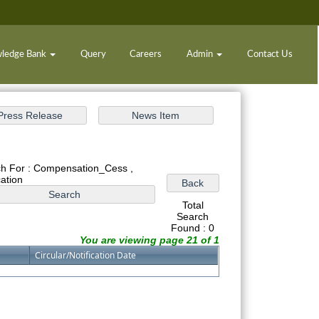
ledge Bank
Query
Careers
Admin
Contact Us
h For : Compensation_Cess ,
cation
Total
Search
Found : 0
You are viewing page 21 of 1
Circular/Notification Date