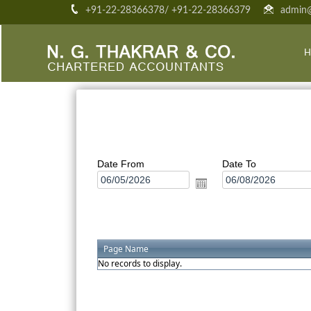
+91-22-28366378/ +91-22-28366379
admin@
H
Date From
Date To
Page Name
No records to display.