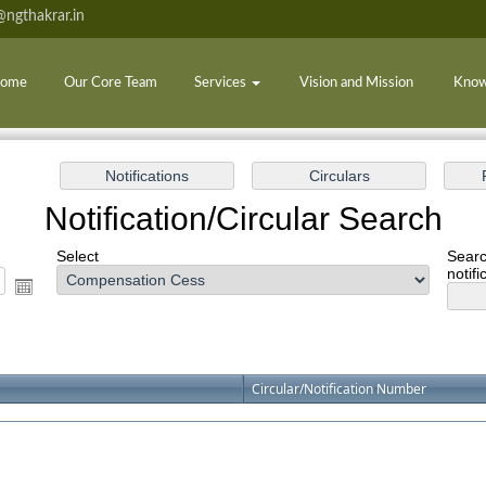
ngthakrar.in
ome
Our Core Team
Services
Vision and Mission
Know
Notification/Circular Search
Select
Searc
notifi
Circular/Notification Number