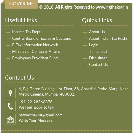
HOVER ME
240435
Times Visited
© 2018.
All Rights Reserved to www.ngthakrar.in
Useful Links
Quick Links
Income Tax Dept.
About Us
Central Board of Excise & Customs
About Indian Tax Rushi
E-Tax Information Network
Login
Ministry of Company Affairs
Timesheet
Employees Provident Fund
Disclaimer
Contact Us
Contact Us
4, Big Three Building, 1st Floor, 88, Anandilal Podar Marg, Near
Metro Cinema, Mumbai-400002.
+91-22-28366378
We feel happy to talk
natwarthakrar@gmail.com
Write Your Message