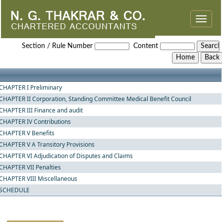
Toggle
naviga
The_Employees_State_Insurance_Act,_1948
Section / Rule Number
Content
CHAPTER I Preliminary
CHAPTER II Corporation, Standing Committee Medical Benefit Council
CHAPTER III Finance and audit
CHAPTER IV Contributions
CHAPTER V Benefits
CHAPTER V A Transitory Provisions
CHAPTER VI Adjudication of Disputes and Claims
CHAPTER VII Penalties
CHAPTER VIII Miscellaneous
SCHEDULE