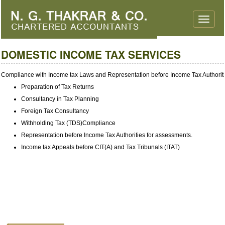
Toggle
naviga
DOMESTIC INCOME TAX SERVICES
Compliance with Income tax Laws and Representation before Income Tax Authorit
Preparation of Tax Returns
Consultancy in Tax Planning
Foreign Tax Consultancy
Withholding Tax (TDS)Compliance
Representation before Income Tax Authorities for assessments.
Income tax Appeals before CIT(A) and Tax Tribunals (ITAT)