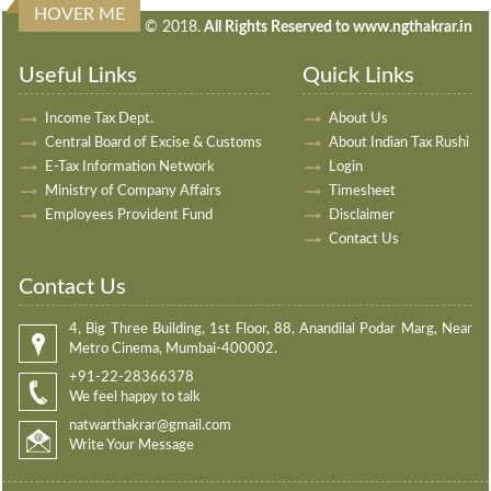
HOVER ME
240617
Times Visited
© 2018.
All Rights Reserved to www.ngthakrar.in
Useful Links
Quick Links
Income Tax Dept.
About Us
Central Board of Excise & Customs
About Indian Tax Rushi
E-Tax Information Network
Login
Ministry of Company Affairs
Timesheet
Employees Provident Fund
Disclaimer
Contact Us
Contact Us
4, Big Three Building, 1st Floor, 88, Anandilal Podar Marg, Near
Metro Cinema, Mumbai-400002.
+91-22-28366378
We feel happy to talk
natwarthakrar@gmail.com
Write Your Message