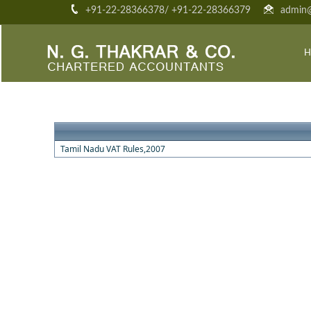
+91-22-28366378/ +91-22-28366379
admin@
H
Tamil Nadu VAT Rules,2007