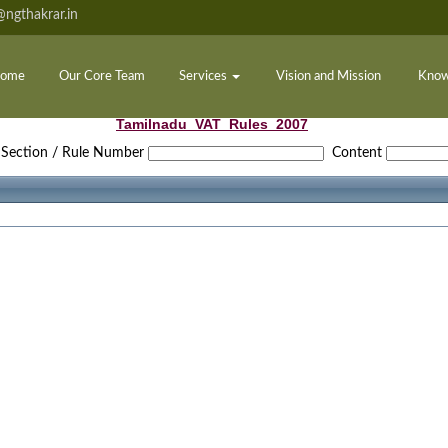
ngthakrar.in
ome
Our Core Team
Services
Vision and Mission
Know
Tamilnadu_VAT_Rules_2007
Section / Rule Number
Content