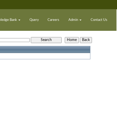
ledge Bank
Query
Careers
Admin
Contact Us