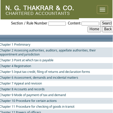
Toggle
naviga
Rajasthan_Value_Added_Tax_Rules,_2006
Section / Rule Number
Content
Chapter 1 Preliminary
Chapter 2 Assessing authorities, auditors, appellate authorities, their
appointment and jurisdiction
Chapter 3 Point at which tax is payable
Chapter 4 Registration
Chapter 5 Input tax credit, filing of returns and declaration forms
Chapter 6 Assessment, demands and incidental matters
Chapter 7 Appeal and revision
Chapter 8 Accounts and records
Chapter 9 Mode of payment of tax and demand
Chapter 10 Procedure for certain actions
Chapter 11 Procedure for checking of goods in transit
Chapter 12 Powers of officers