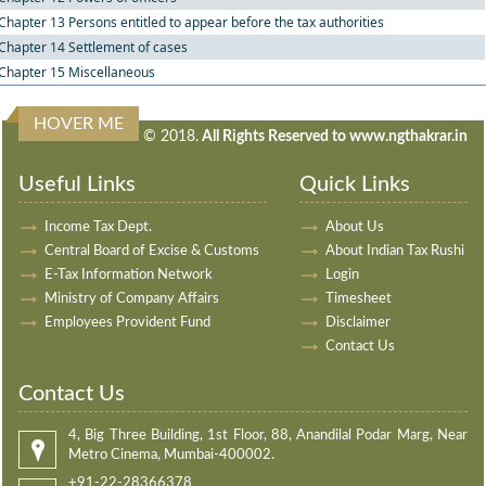
Chapter 13 Persons entitled to appear before the tax authorities
Chapter 14 Settlement of cases
Chapter 15 Miscellaneous
HOVER ME
240868
Times Visited
© 2018.
All Rights Reserved to www.ngthakrar.in
Useful Links
Quick Links
Income Tax Dept.
About Us
Central Board of Excise & Customs
About Indian Tax Rushi
E-Tax Information Network
Login
Ministry of Company Affairs
Timesheet
Employees Provident Fund
Disclaimer
Contact Us
Contact Us
4, Big Three Building, 1st Floor, 88, Anandilal Podar Marg, Near
Metro Cinema, Mumbai-400002.
+91-22-28366378