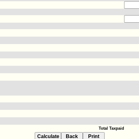
Total Taxpaid