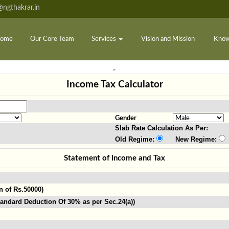
ngthakrar.in
ome
Our Core Team
Services
Vision and Mission
Know
Income Tax Calculator
Gender
Slab Rate Calculation As Per:
Old Regime:
New Regime:
Statement of Income and Tax
n of Rs.50000)
andard Deduction Of 30% as per Sec.24(a))