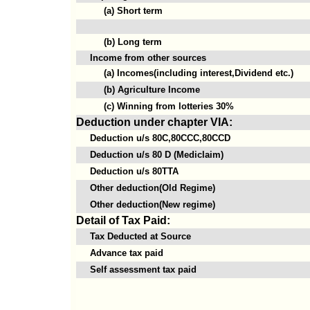
(a) Short term
(b) Long term
Income from other sources
(a) Incomes(including interest,Dividend etc.)
(b) Agriculture Income
(c) Winning from lotteries 30%
Deduction under chapter VIA:
Deduction u/s 80C,80CCC,80CCD
Deduction u/s 80 D (Mediclaim)
Deduction u/s 80TTA
Other deduction(Old Regime)
Other deduction(New regime)
Detail of Tax Paid:
Tax Deducted at Source
Advance tax paid
Self assessment tax paid