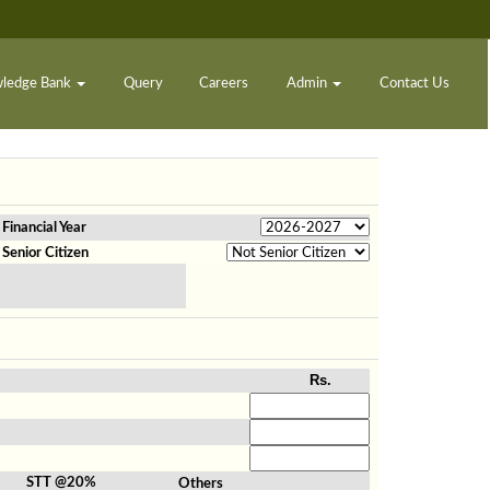
ledge Bank
Query
Careers
Admin
Contact Us
Financial Year
Senior Citizen
Rs.
STT @20%
Others