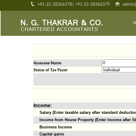
+91-22-28366378/ +91-22-28366379
admin@
H
Assessee Name
Status of Tax Payer
Income:
Salary (Enter taxable salary after standard deductio
Income from House Property (Enter Income after St
Business Income
Capital gains