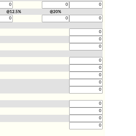
@12.5%
@20%