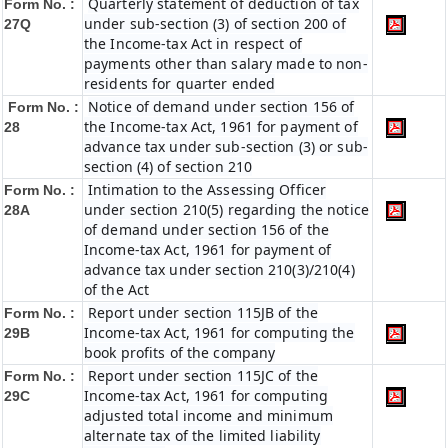
Quarterly statement of deduction of tax
Form No. :
under sub-section (3) of section 200 of
27Q
the Income-tax Act in respect of
payments other than salary made to non-
residents for quarter ended
Notice of demand under section 156 of
Form No. :
the Income-tax Act, 1961 for payment of
28
advance tax under sub-section (3) or sub-
section (4) of section 210
Intimation to the Assessing Officer
Form No. :
under section 210(5) regarding the notice
28A
of demand under section 156 of the
Income-tax Act, 1961 for payment of
advance tax under section 210(3)/210(4)
of the Act
Report under section 115JB of the
Form No. :
Income-tax Act, 1961 for computing the
29B
book profits of the company
Report under section 115JC of the
Form No. :
Income-tax Act, 1961 for computing
29C
adjusted total income and minimum
alternate tax of the limited liability