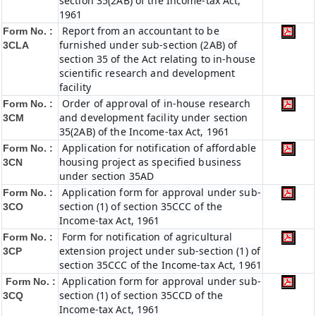
section 35(2AB) of the Income-tax Act,
1961
Report from an accountant to be
Form No. :
furnished under sub-section (2AB) of
3CLA
section 35 of the Act relating to in-house
scientific research and development
facility
Order of approval of in-house research
Form No. :
and development facility under section
3CM
35(2AB) of the Income-tax Act, 1961
Application for notification of affordable
Form No. :
housing project as specified business
3CN
under section 35AD
Application form for approval under sub-
Form No. :
section (1) of section 35CCC of the
3CO
Income-tax Act, 1961
Form for notification of agricultural
Form No. :
extension project under sub-section (1) of
3CP
section 35CCC of the Income-tax Act, 1961
Application form for approval under sub-
Form No. :
section (1) of section 35CCD of the
3CQ
Income-tax Act, 1961