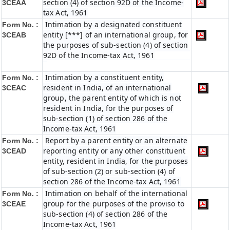
section (4) of section 92D of the Income-
3CEAA
tax Act, 1961
Intimation by a designated constituent
Form No. :
entity [***] of an international group, for
3CEAB
the purposes of sub-section (4) of section
92D of the Income-tax Act, 1961
Intimation by a constituent entity,
Form No. :
resident in India, of an international
3CEAC
group, the parent entity of which is not
resident in India, for the purposes of
sub-section (1) of section 286 of the
Income-tax Act, 1961
Report by a parent entity or an alternate
Form No. :
reporting entity or any other constituent
3CEAD
entity, resident in India, for the purposes
of sub-section (2) or sub-section (4) of
section 286 of the Income-tax Act, 1961
Intimation on behalf of the international
Form No. :
group for the purposes of the proviso to
3CEAE
sub-section (4) of section 286 of the
Income-tax Act, 1961