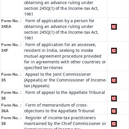
obtaining an advance ruling under
section 245Q(1) of the Income-tax Act,
1961
Form of application by a person for
Form No. :
obtaining an advance ruling under
34EA
section 245Q(1) of the Income-tax Act,
1961
Form of application for an assessee,
Form No. :
resident in India, seeking to invoke
34F
mutual agreement procedure provided
for in agreements with other countries or
specified territories
Appeal to the Joint Commissioner
Form No. :
(Appeals) or the Commissioner of Income-
35
tax (Appeals)
Form of appeal to the Appellate Tribunal
Form No. :
36
orm of memorandum of cross-
Form No. :
F
objections to the Appellate Tribunal
36A
Register of income-tax practitioners
Form No. :
maintained by the Chief Commissioner or
38