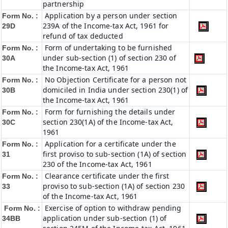
partnership
Application by a person under section
Form No. :
239A of the Income-tax Act, 1961 for
29D
refund of tax deducted
Form of undertaking to be furnished
Form No. :
under sub-section (1) of section 230 of
30A
the Income-tax Act, 1961
No Objection Certificate for a person not
Form No. :
domiciled in India under section 230(1) of
30B
the Income-tax Act, 1961
Form for furnishing the details under
Form No. :
section 230(1A) of the Income-tax Act,
30C
1961
Application for a certificate under the
Form No. :
first proviso to sub-section (1A) of section
31
230 of the Income-tax Act, 1961
Clearance certificate under the first
Form No. :
proviso to sub-section (1A) of section 230
33
of the Income-tax Act, 1961
Exercise of option to withdraw pending
Form No. :
application under sub-section (1) of
34BB