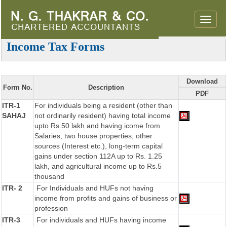
Toggle
naviga
Income Tax Forms
Download
Form No.
Description
PDF
ITR-1
For individuals being a resident (other than
SAHAJ
not ordinarily resident) having total income
upto Rs.50 lakh and having icome from
Salaries, two house properties, other
sources (Interest etc.), long-term capital
gains under section 112A up to Rs. 1.25
lakh, and agricultural income up to Rs.5
thousand
ITR- 2
For Individuals and HUFs not having
income from profits and gains of business or
profession
ITR-3
For individuals and HUFs having income