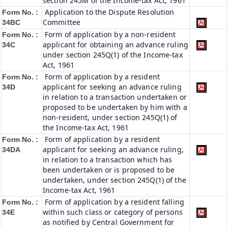
section 245M of the Income-tax Act, 1961
Application to the Dispute Resolution
Form No. :
Committee
34BC
Form of application by a non-resident
Form No. :
applicant for obtaining an advance ruling
34C
under section 245Q(1) of the Income-tax
Act, 1961
Form of application by a resident
Form No. :
applicant for seeking an advance ruling
34D
in relation to a transaction undertaken or
proposed to be undertaken by him with a
non-resident, under section 245Q(1) of
the Income-tax Act, 1961
Form of application by a resident
Form No. :
applicant for seeking an advance ruling,
34DA
in relation to a transaction which has
been undertaken or is proposed to be
undertaken, under section 245Q(1) of the
Income-tax Act, 1961
Form of application by a resident falling
Form No. :
within such class or category of persons
34E
as notified by Central Government for