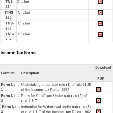
ITNS-
Challan
284
ITNS-
Challan
285
ITNS-
Challan
286
ITNS-
Challan
287
Income Tax Forms
Download
Form No.
Description
PDF
Form No. :
Undertaking under sub-rule (1) of rule 11UE
1
of the Income-tax Rules, 1962
Form No. :
Form for Certificate Under sub-rule (2) of
2
rule 11UF
Form No. :
Intimation for Withdrawal under sub-rule (3)
3
of rule 11UF of the Income- tax Rules, 1962