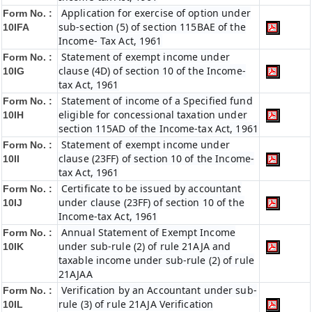
Application for exercise of option under
Form No. :
sub-section (5) of section 115BAE of the
10IFA
Income- Tax Act, 1961
Statement of exempt income under
Form No. :
clause (4D) of section 10 of the Income-
10IG
tax Act, 1961
Statement of income of a Specified fund
Form No. :
eligible for concessional taxation under
10IH
section 115AD of the Income-tax Act, 1961
Statement of exempt income under
Form No. :
clause (23FF) of section 10 of the Income-
10II
tax Act, 1961
Certificate to be issued by accountant
Form No. :
under clause (23FF) of section 10 of the
10IJ
Income-tax Act, 1961
Annual Statement of Exempt Income
Form No. :
under sub-rule (2) of rule 21AJA and
10IK
taxable income under sub-rule (2) of rule
21AJAA
Verification by an Accountant under sub-
Form No. :
rule (3) of rule 21AJA Verification
10IL