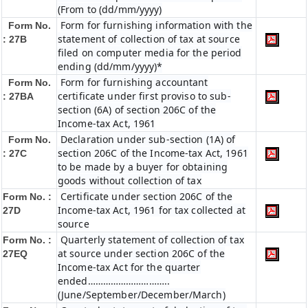
(From to (dd/mm/yyyy)
Form for furnishing information with the
Form No.
statement of collection of tax at source
: 27B
filed on computer media for the period
ending (dd/mm/yyyy)*
Form for furnishing accountant
Form No.
certificate under first proviso to sub-
: 27BA
section (6A) of section 206C of the
Income-tax Act, 1961
Declaration under sub-section (1A) of
Form No.
section 206C of the Income-tax Act, 1961
: 27C
to be made by a buyer for obtaining
goods without collection of tax
Certificate under section 206C of the
Form No. :
Income-tax Act, 1961 for tax collected at
27D
source
Quarterly statement of collection of tax
Form No. :
at source under section 206C of the
27EQ
Income-tax Act for the quarter
ended…………………………..
(June/September/December/March)