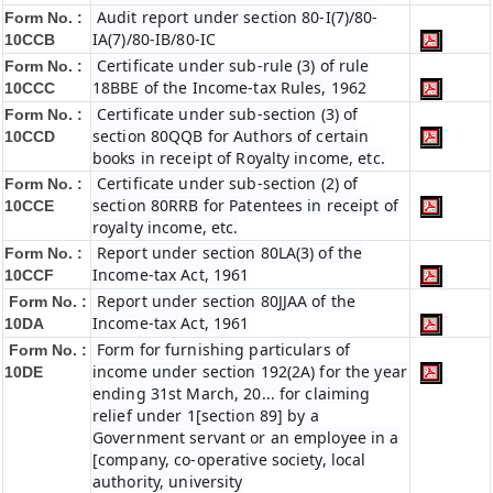
Audit report under section 80-I(7)/80-
Form No. :
IA(7)/80-IB/80-IC
10CCB
Certificate under sub-rule (3) of rule
Form No. :
18BBE of the Income-tax Rules, 1962
10CCC
Certificate under sub-section (3) of
Form No. :
section 80QQB for Authors of certain
10CCD
books in receipt of Royalty income, etc.
Certificate under sub-section (2) of
Form No. :
section 80RRB for Patentees in receipt of
10CCE
royalty income, etc.
Report under section 80LA(3) of the
Form No. :
Income-tax Act, 1961
10CCF
Report under section 80JJAA of the
Form No. :
Income-tax Act, 1961
10DA
Form for furnishing particulars of
Form No. :
income under section 192(2A) for the year
10DE
ending 31st March, 20... for claiming
relief under 1[section 89] by a
Government servant or an employee in a
[company, co-operative society, local
authority, university