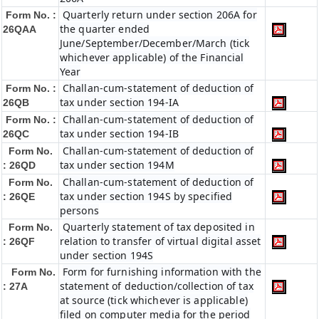
Quarterly return under section 206A for
Form No. :
the quarter ended
26QAA
June/September/December/March (tick
whichever applicable) of the Financial
Year
Challan-cum-statement of deduction of
Form No. :
tax under section 194-IA
26QB
Challan-cum-statement of deduction of
Form No. :
tax under section 194-IB
26QC
Challan-cum-statement of deduction of
Form No.
tax under section 194M
: 26QD
Challan-cum-statement of deduction of
Form No.
tax under section 194S by specified
: 26QE
persons
Quarterly statement of tax deposited in
Form No.
relation to transfer of virtual digital asset
: 26QF
under section 194S
Form for furnishing information with the
Form No.
statement of deduction/collection of tax
: 27A
at source (tick whichever is applicable)
filed on computer media for the period