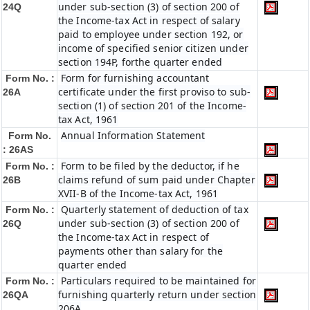
under sub-section (3) of section 200 of
24Q
the Income-tax Act in respect of salary
paid to employee under section 192, or
income of specified senior citizen under
section 194P, forthe quarter ended
Form for furnishing accountant
Form No. :
certificate under the first proviso to sub-
26A
section (1) of section 201 of the Income-
tax Act, 1961
Annual Information Statement
Form No.
: 26AS
Form to be filed by the deductor, if he
Form No. :
claims refund of sum paid under Chapter
26B
XVII-B of the Income-tax Act, 1961
Quarterly statement of deduction of tax
Form No. :
under sub-section (3) of section 200 of
26Q
the Income-tax Act in respect of
payments other than salary for the
quarter ended
Particulars required to be maintained for
Form No. :
furnishing quarterly return under section
26QA
206A