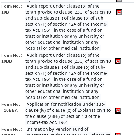
Audit report under clause (b) of the
Form No. :
tenth proviso to clause (23C) of section 10
10B
and sub-clause (ii) of clause (b) of sub
section (1) of section 12A of the Income-
tax Act, 1961, in the case of a fund or
trust or institution or any university or
other educational institution or any
hospital or other medical institution.
Audit report under clause (b) of the
Form No. :
tenth proviso to clause (23C) of section 10
10BB
and sub-clause (ii) of clause (b) of sub-
section (1) of section 12A of the Income-
tax Act, 1961, in the case of a fund or
trust or institution or any university or
other educational institution or any
hospital or other medical institution
Application for notification under sub-
Form No.
clause (iv) of clause (c) of Explanation 1 to
:
10BBA
the clause (23FE) of section 10 of the
Income-tax Act, 1961
Intimation by Pension Fund of
Form No. :