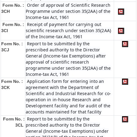
Order of approval of Scientific Research
Form No. :
Programme under section 35(2AA) of the
3CH
Income-tax Act, 1961
Receipt of payment for carrying out
Form No. :
scientific research under section 35(2AA)
3CI
of the Income-tax Act, 1961
Report to be submitted by the
Form No. :
prescribed authority to the Director
3CJ
General (Income-tax Exemptions) after
approval of scientific research
programme under section 35(2AA) of the
Income-tax Act, 1961
Application form for entering into an
Form No. :
agreement with the Department of
3CK
Scientific and Industrial Research for co-
operation in in-house Research and
Development facility and for audit of the
accounts maintained for that facility
Report to be submitted by the
Form No. :
prescribed authority to the Director
3CL
General (Income-tax Exemptions) under