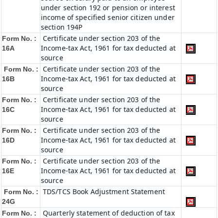
under section 192 or pension or interest
income of specified senior citizen under
section 194P
Certificate under section 203 of the
Form No. :
Income-tax Act, 1961 for tax deducted at
16A
source
Certificate under section 203 of the
Form No. :
Income-tax Act, 1961 for tax deducted at
16B
source
Certificate under section 203 of the
Form No. :
Income-tax Act, 1961 for tax deducted at
16C
source
Certificate under section 203 of the
Form No. :
Income-tax Act, 1961 for tax deducted at
16D
source
Certificate under section 203 of the
Form No. :
Income-tax Act, 1961 for tax deducted at
16E
source
TDS/TCS Book Adjustment Statement
Form No. :
24G
Quarterly statement of deduction of tax
Form No. :