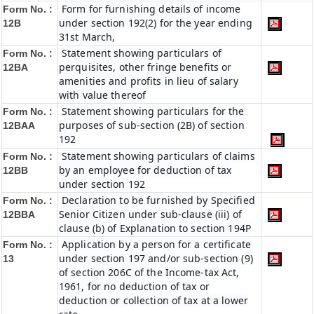
Form for furnishing details of income
Form No. :
under section 192(2) for the year ending
12B
31st March,
Statement showing particulars of
Form No. :
perquisites, other fringe benefits or
12BA
amenities and profits in lieu of salary
with value thereof
Statement showing particulars for the
Form No. :
purposes of sub-section (2B) of section
12BAA
192
Statement showing particulars of claims
Form No. :
by an employee for deduction of tax
12BB
under section 192
Declaration to be furnished by Specified
Form No. :
Senior Citizen under sub-clause (iii) of
12BBA
clause (b) of Explanation to section 194P
Application by a person for a certificate
Form No. :
under section 197 and/or sub-section (9)
13
of section 206C of the Income-tax Act,
1961, for no deduction of tax or
deduction or collection of tax at a lower