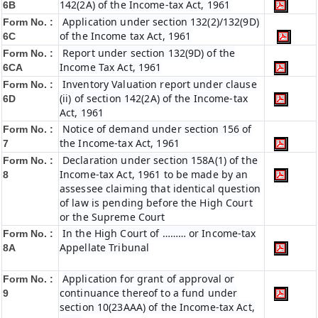
142(2A) of the Income-tax Act, 1961
6B
Application under section 132(2)/132(9D)
Form No. :
of the Income tax Act, 1961
6C
Report under section 132(9D) of the
Form No. :
Income Tax Act, 1961
6C
A
Inventory Valuation report under clause
Form No. :
(ii) of section 142(2A) of the Income-tax
6D
Act, 1961
Notice of demand under section 156 of
Form No. :
the Income-tax Act, 1961
7
Declaration under section 158A(1) of the
Form No. :
Income-tax Act, 1961 to be made by an
8
assessee claiming that identical question
of law is pending before the High Court
or the Supreme Court
In the High Court of ……… or Income-tax
Form No. :
Appellate Tribunal
8A
Application for grant of approval or
Form No. :
continuance thereof to a fund under
9
section 10(23AAA) of the Income-tax Act,