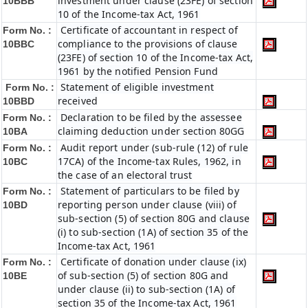
investment under clause (23FE) of section
10BBB
10 of the Income-tax Act, 1961
Certificate of accountant in respect of
Form No. :
compliance to the provisions of clause
10BBC
(23FE) of section 10 of the Income-tax Act,
1961 by the notified Pension Fund
Statement of eligible investment
Form No. :
received
10BBD
Declaration to be filed by the assessee
Form No. :
claiming deduction under section 80GG
10BA
Audit report under (sub-rule (12) of rule
Form No. :
17CA) of the Income-tax Rules, 1962, in
10BC
the case of an electoral trust
Statement of particulars to be filed by
Form No. :
reporting person under clause (viii) of
10BD
sub-section (5) of section 80G and clause
(i) to sub-section (1A) of section 35 of the
Income-tax Act, 1961
Certificate of donation under clause (ix)
Form No. :
of sub-section (5) of section 80G and
10BE
under clause (ii) to sub-section (1A) of
section 35 of the Income-tax Act, 1961