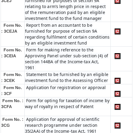
furnished for purposes of section 9A
3CEJ
relating to arm’s length price in respect
of the remuneration paid by an eligible
investment fund to the fund manager
Report from an accountant to be
Form No.
furnished for purpose of section 9A
: 3CEJA
regarding fulfilment of certain conditions
by an eligible investment fund
Form for making reference to the
Form No.
Approving Panel under sub-section (4) of
: 3CEIA
section 144BA of the Income-tax Act,
1961
Statement to be furnished by an eligible
Form No.
investment fund to the Assessing Officer
: 3CEK
Application for registration or approval
Form No.
: 3CF
Form for opting for taxation of income by
Form No. :
way of royalty in respect of Patent
3CFA
Application for approval of scientific
Form No. :
research programme under section
3CG
35(2AA) of the Income-tax Act, 1961