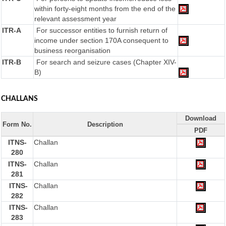
within forty-eight months from the end of the
relevant assessment year
ITR-A
For successor entities to furnish return of
income under section 170A consequent to
business reorganisation
ITR-B
For search and seizure cases (Chapter XIV-
B)
CHALLANS
Download
Form No.
Description
PDF
ITNS-
Challan
280
ITNS-
Challan
281
ITNS-
Challan
282
ITNS-
Challan
283