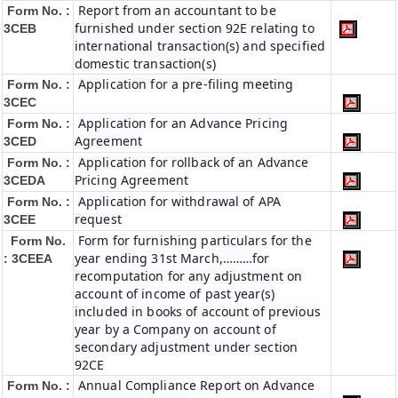
Report from an accountant to be
Form No. :
furnished under section 92E relating to
3CEB
international transaction(s) and specified
domestic transaction(s)
Application for a pre-filing meeting
Form No. :
3CEC
Application for an Advance Pricing
Form No. :
Agreement
3CED
Application for rollback of an Advance
Form No. :
Pricing Agreement
3CEDA
Application for withdrawal of APA
Form No. :
request
3CEE
Form for furnishing particulars for the
Form No.
year ending 31st March,………for
: 3CEEA
recomputation for any adjustment on
account of income of past year(s)
included in books of account of previous
year by a Company on account of
secondary adjustment under section
92CE
Annual Compliance Report on Advance
Form No. :