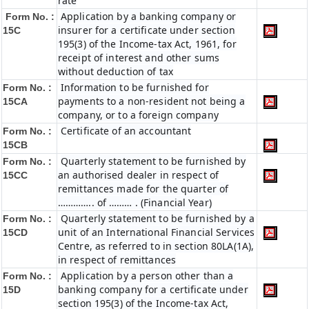
rate
Application by a banking company or
Form No. :
insurer for a certificate under section
15C
195(3) of the Income-tax Act, 1961, for
receipt of interest and other sums
without deduction of tax
Information to be furnished for
Form No. :
payments to a non-resident not being a
15CA
company, or to a foreign company
Certificate of an accountant
Form No. :
15CB
Quarterly statement to be furnished by
Form No. :
an authorised dealer in respect of
15CC
remittances made for the quarter of
………….. of ……… . (Financial Year)
Quarterly statement to be furnished by a
Form No. :
unit of an International Financial Services
15CD
Centre, as referred to in section 80LA(1A),
in respect of remittances
Application by a person other than a
Form No. :
banking company for a certificate under
15D
section 195(3) of the Income-tax Act,