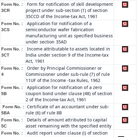
Form for notification of skill development
Form No. :
project under sub-section (1) of section
3CR
35CCD of the Income-tax Act, 1961
Application for notification of a
Form No. :
semiconductor wafer fabrication
3CS
manufacturing unit as specified business
under section 35AD
Income attributable to assets located in
Form No. :
India under section 9 of the Income-tax
3CT
Act, 1961
Order by Principal Commissioner or
Form No. :
Commissioner under sub-rule (7) of rule
4
11UF of the Income -tax Rules, 1962
Application for notification of a zero
Form No. :
coupon bond under clause (48) of section
5B
2 of the Income-tax Act, 1961
Certificate of an accountant under sub-
Form No. :
rule (6) of rule 8B
5BA
Details of amount attributed to capital
Form No. :
asset remaining with the specified entity
5C
Audit report under clause (i) of section
Form No. :