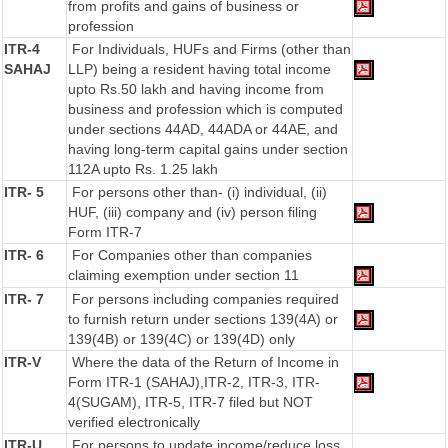
from profits and gains of business or
profession
ITR-4
For Individuals, HUFs and Firms (other than
SAHAJ
LLP) being a resident having total income
upto Rs.50 lakh and having income from
business and profession which is computed
under sections 44AD, 44ADA or 44AE, and
having long-term capital gains under section
112A upto Rs. 1.25 lakh
ITR- 5
For persons other than- (i) individual, (ii)
HUF, (iii) company and (iv) person filing
Form ITR-7
ITR- 6
For Companies other than companies
claiming exemption under section 11
ITR- 7
For persons including companies required
to furnish return under sections 139(4A) or
139(4B) or 139(4C) or 139(4D) only
ITR-V
Where the data of the Return of Income in
Form ITR-1 (SAHAJ),ITR-2, ITR-3, ITR-
4(SUGAM), ITR-5, ITR-7 filed but NOT
verified electronically
ITR-U
For persons to update income/reduce loss