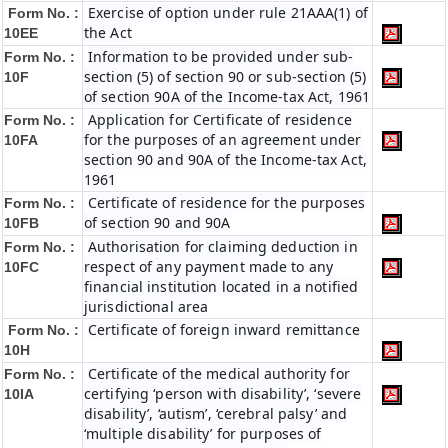
Exercise of option under rule 21AAA(1) of
Form No. :
the Act
10EE
Information to be provided under sub-
Form No. :
section (5) of section 90 or sub-section (5)
10F
of section 90A of the Income-tax Act, 1961
Application for Certificate of residence
Form No. :
for the purposes of an agreement under
10FA
section 90 and 90A of the Income-tax Act,
1961
Certificate of residence for the purposes
Form No. :
of section 90 and 90A
10FB
Authorisation for claiming deduction in
Form No. :
respect of any payment made to any
10FC
financial institution located in a notified
jurisdictional area
Certificate of foreign inward remittance
Form No. :
10H
Certificate of the medical authority for
Form No. :
certifying ‘person with disability’, ‘severe
10IA
disability’, ‘autism’, ‘cerebral palsy’ and
‘multiple disability’ for purposes of