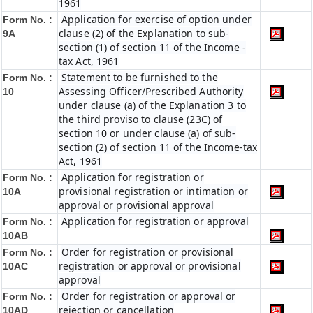
1961
Application for exercise of option under
Form No. :
clause (2) of the Explanation to sub-
9A
section (1) of section 11 of the Income -
tax Act, 1961
Statement to be furnished to the
Form No. :
Assessing Officer/Prescribed Authority
10
under clause (a) of the Explanation 3 to
the third proviso to clause (23C) of
section 10 or under clause (a) of sub-
section (2) of section 11 of the Income-tax
Act, 1961
Application for registration or
Form No. :
provisional registration or intimation or
10A
approval or provisional approval
Application for registration or approval
Form No. :
10AB
Order for registration or provisional
Form No. :
registration or approval or provisional
10AC
approval
Order for registration or approval or
Form No. :
rejection or cancellation
10AD