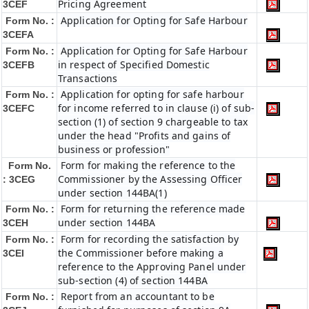
Pricing Agreement
3CEF
Application for Opting for Safe Harbour
Form No. :
3CEFA
Application for Opting for Safe Harbour
Form No. :
in respect of Specified Domestic
3CEFB
Transactions
Application for opting for safe harbour
Form No. :
for income referred to in clause (i) of sub-
3CEFC
section (1) of section 9 chargeable to tax
under the head "Profits and gains of
business or profession"
Form for making the reference to the
Form No.
Commissioner by the Assessing Officer
: 3CEG
under section 144BA(1)
Form for returning the reference made
Form No. :
under section 144BA
3CEH
Form for recording the satisfaction by
Form No. :
the Commissioner before making a
3CEI
reference to the Approving Panel under
sub-section (4) of section 144BA
Report from an accountant to be
Form No. :