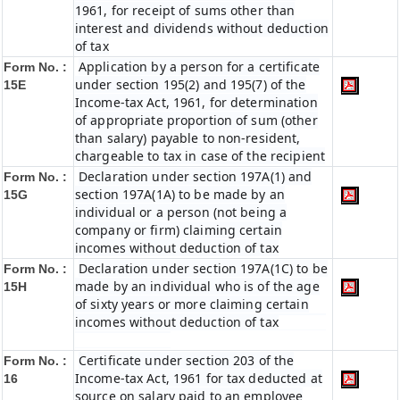
1961, for receipt of sums other than
interest and dividends without deduction
of tax
Application by a person for a certificate
Form No. :
under section 195(2) and 195(7) of the
15E
Income-tax Act, 1961, for determination
of appropriate proportion of sum (other
than salary) payable to non-resident,
chargeable to tax in case of the recipient
Declaration under section 197A(1) and
Form No. :
section 197A(1A) to be made by an
15G
individual or a person (not being a
company or firm) claiming certain
incomes without deduction of tax
Declaration under section 197A(1C) to be
Form No. :
made by an individual who is of the age
15H
of sixty years or more claiming certain
incomes without deduction of tax
Certificate under section 203 of the
Form No. :
Income-tax Act, 1961 for tax deducted at
16
source on salary paid to an employee