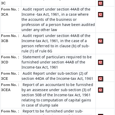
3C
Audit report under section 44AB of the
Form No. :
Income -tax Act, 1961, in a case where
3CA
the accounts of the business or
profession of a person have been audited
under any other law
Audit report under section 44AB of the
Form No. :
Income-tax Act, 1961, in the case of a
3CB
person referred to in clause (b) of sub-
rule (1) of rule 6G
Statement of particulars required to be
Form No. :
furnished under section 44AB of the
3CD
Income-tax Act, 1961
Audit Report under sub-section (2) of
Form No. :
section 44DA of the Income-tax Act, 1961
3CE
Report of an accountant to be furnished
Form No. :
by an assessee under sub-section (3) of
3CEA
section 50B of the Income-tax Act, 1961
relating to computation of capital gains
in case of slump sale
Report to be furnished under sub-
Form No. :