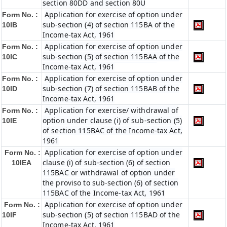
section 80DD and section 80U
Application for exercise of option under
Form No. :
sub-section (4) of section 115BA of the
10IB
Income-tax Act, 1961
Application for exercise of option under
Form No. :
sub-section (5) of section 115BAA of the
10IC
Income-tax Act, 1961
Application for exercise of option under
Form No. :
sub-section (7) of section 115BAB of the
10ID
Income-tax Act, 1961
Application for exercise/ withdrawal of
Form No. :
option under clause (i) of sub-section (5)
10IE
of section 115BAC of the Income-tax Act,
1961
Application for exercise of option under
Form No. :
clause (i) of sub-section (6) of section
10IEA
115BAC or withdrawal of option under
the proviso to sub-section (6) of section
115BAC of the Income-tax Act, 1961
Application for exercise of option under
Form No. :
sub-section (5) of section 115BAD of the
10IF
Income-tax Act, 1961