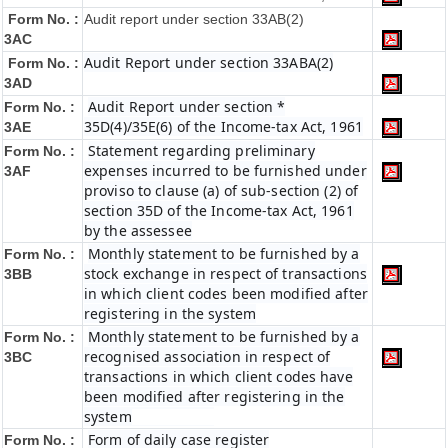
Form No. :
Audit report under section 33AB(2)
3AC
Audit Report under section 33ABA(2)
Form No. :
3AD
Audit Report under section *
Form No. :
35D(4)/35E(6) of the Income-tax Act, 1961
3AE
Statement regarding preliminary
Form No. :
expenses incurred to be furnished under
3AF
proviso to clause (a) of sub-section (2) of
section 35D of the Income-tax Act, 1961
by the assessee
Monthly statement to be furnished by a
Form No. :
stock exchange in respect of transactions
3BB
in which client codes been modified after
registering in the system
Monthly statement to be furnished by a
Form No. :
recognised association in respect of
3BC
transactions in which client codes have
been modified after registering in the
system
Form of daily case register
Form No. :