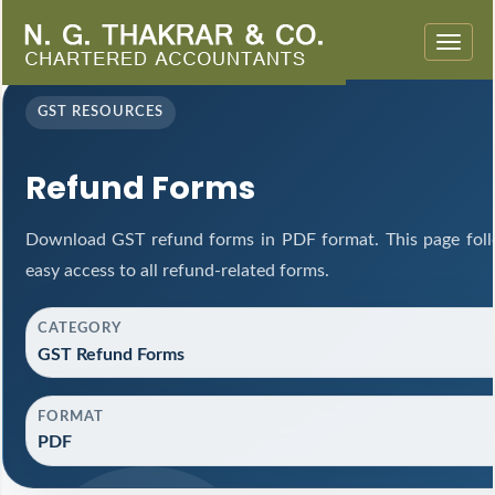
Toggle
naviga
GST RESOURCES
Refund Forms
Download GST refund forms in PDF format. This page foll
easy access to all refund-related forms.
CATEGORY
GST Refund Forms
FORMAT
PDF