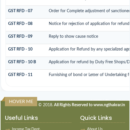
GST RFD - 07
Order for Complete adjustment of sanctione
GST RFD - 08
Notice for rejection of application for refund
GST RFD - 09
Reply to show cause notice
GST RFD - 10
Application for Refund by any specialized age
GST RFD - 10 B
Application for refund by Duty Free Shops/Du
GST RFD - 11
Furnishing of bond or Letter of Undertaking f
HOVER ME
240706
Times Visited
© 2018.
All Rights Reserved to www.ngthakrar.in
Useful Links
Quick Links
Income Tax Dept.
About Us