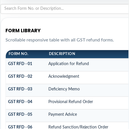
FORM LIBRARY
Scrollable responsive table with all GST refund forms.
FORM NO.
DESCRIPTION
GST RFD - 01
Application for Refund
GST RFD - 02
Acknowledgment
GST RFD - 03
Deficiency Memo
GST RFD - 04
Provisional Refund Order
GST RFD - 05
Payment Advice
GST RFD - 06
Refund Sanction/Rejection Order